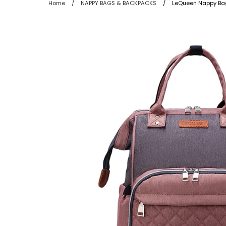
Home
/
NAPPY BAGS & BACKPACKS
/
LeQueen Nappy Bag