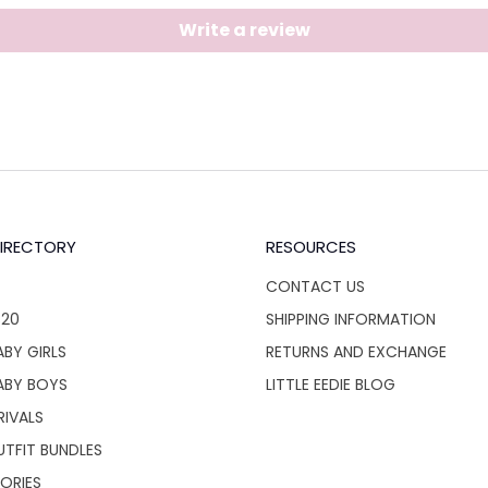
Write a review
IRECTORY
RESOURCES
CONTACT US
$20
SHIPPING INFORMATION
BY GIRLS
RETURNS AND EXCHANGE
ABY BOYS
LITTLE EEDIE BLOG
RIVALS
UTFIT BUNDLES
ORIES