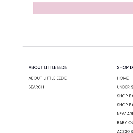
ABOUT LITTLE EEDIE
SHOP D
ABOUT LITTLE EEDIE
HOME
SEARCH
UNDER 
SHOP BA
SHOP B
NEW AR
BABY O
ACCESS