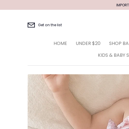
Skip
IMPORT
to
content
Get on the list
HOME
UNDER $20
SHOP BA
KIDS & BABY 