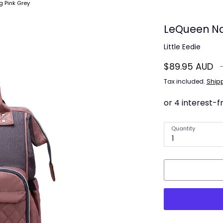
 Pink Grey
LeQueen Na
Little Eedie
R
$89.95 AUD
p
Tax included.
Ship
Quantity
1