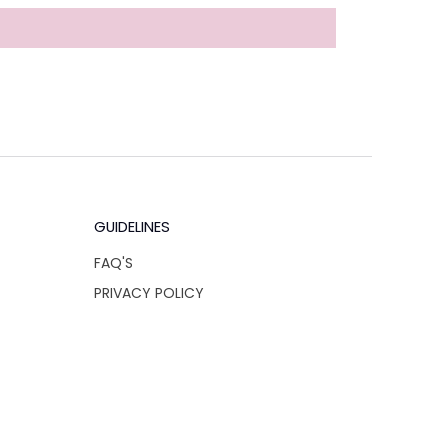
GUIDELINES
FAQ'S
PRIVACY POLICY