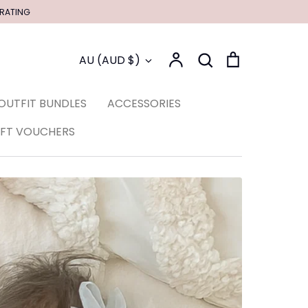
 RATING
Account
Search
Cart
Currency
AU (AUD $)
Search
OUTFIT BUNDLES
ACCESSORIES
IFT VOUCHERS