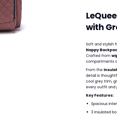
LeQuee
with Gr
Soft and stylish
Nappy Backpa
Crafted from
wi
compartments an
From the
insula
detail is thought
cool grey trim, 
every outfit and
Key Features:
Spacious inter
3 insulated bo