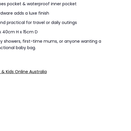
pes pocket & waterproof inner pocket
dware adds a luxe finish
nd practical for travel or daily outings
x 40cm H x 15cm D
y showers, first-time mums, or anyone wanting a
ctional baby bag.
y & Kids Online Australia