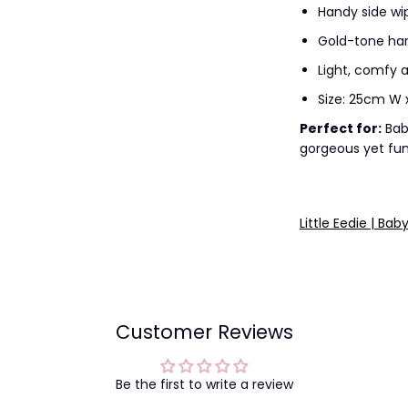
Handy side wi
Gold-tone har
Light, comfy a
Size: 25cm W 
Perfect for:
Bab
gorgeous yet fun
Little Eedie | Bab
Customer Reviews
Be the first to write a review