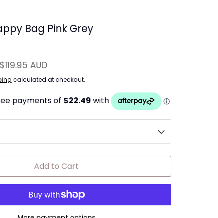
ppy Bag Pink Grey
egular
$119.95 AUD
rice
ping
calculated at checkout.
Add to Cart
More payment options