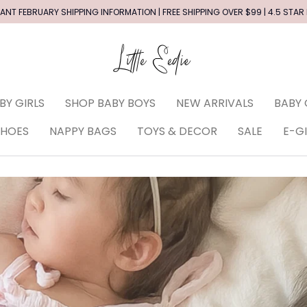
ANT FEBRUARY SHIPPING INFORMATION | FREE SHIPPING OVER $99 | 4.5 STAR
BY GIRLS
SHOP BABY BOYS
NEW ARRIVALS
BABY 
SHOES
NAPPY BAGS
TOYS & DECOR
SALE
E-G