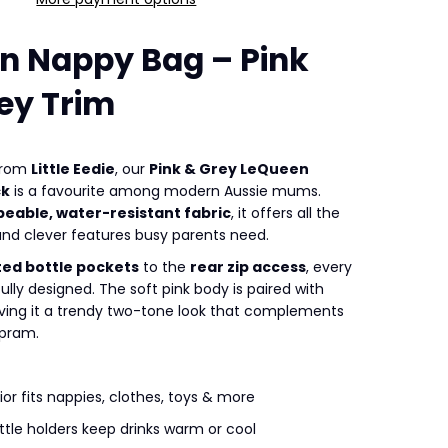
n Nappy Bag – Pink
ey Trim
 from
Little Eedie
, our
Pink & Grey LeQueen
ck
is a favourite among modern Aussie mums.
peable, water-resistant fabric
, it offers all the
d clever features busy parents need.
ted bottle pockets
to the
rear zip access
, every
fully designed. The soft pink body is paired with
giving it a trendy two-tone look that complements
 pram.
ior fits nappies, clothes, toys & more
ttle holders keep drinks warm or cool