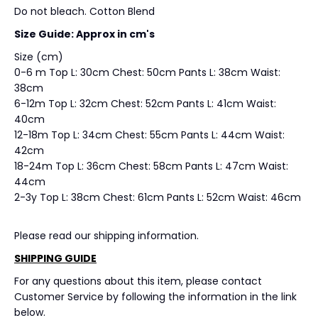
Do not bleach. Cotton Blend
Size Guide: Approx in cm's
Size (cm)
0-6 m Top L: 30cm Chest: 50cm Pants L: 38cm Waist:
38cm
6-12m Top L: 32cm Chest: 52cm Pants L: 41cm Waist:
40cm
12-18m Top L: 34cm Chest: 55cm Pants L: 44cm Waist:
42cm
18-24m Top L: 36cm Chest: 58cm Pants L: 47cm Waist:
44cm
2-3y Top L: 38cm Chest: 61cm Pants L: 52cm Waist: 46cm
Please read our shipping information.
SHIPPING GUIDE
For any questions about this item, please contact
Customer Service by following the information in the link
below.