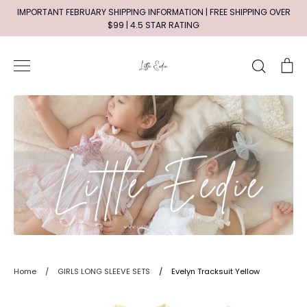
Skip
IMPORTANT FEBRUARY SHIPPING INFORMATION | FREE SHIPPING OVER
to
$99 | 4.5 STAR RATING
content
Search
Ca
Home
/
GIRLS LONG SLEEVE SETS
/
Evelyn Tracksuit Yellow