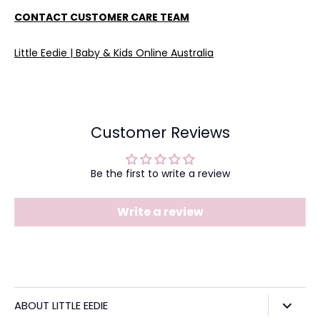
CONTACT CUSTOMER CARE TEAM
Little Eedie | Baby & Kids Online Australia
Customer Reviews
Be the first to write a review
Write a review
ABOUT LITTLE EEDIE