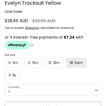
Evelyn Tracksuit Yellow
Little Eedie
Regular
$28.95 AUD
$32.95 AUD
price
Tax included.
Shipping
calculated at checkout.
Kid Size
0-6m
6-12m
12-18m
18-24m
2-3y
Quantity
1