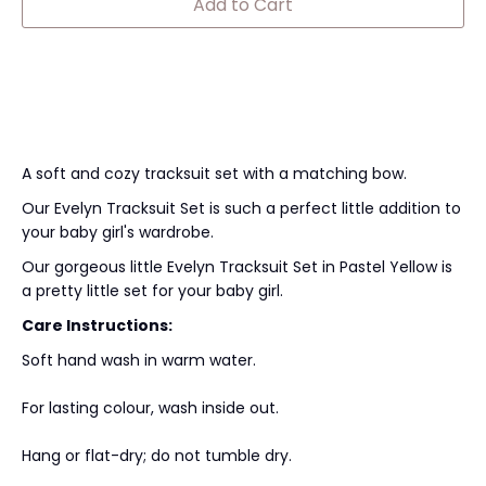
Add to Cart
A soft and cozy tracksuit set with a matching bow.
Our Evelyn Tracksuit Set is such a perfect little addition to
your baby girl's wardrobe.
Our gorgeous little Evelyn Tracksuit Set in Pastel Yellow is
a pretty little set for your baby girl.
Care Instructions:
Soft hand wash in warm water.
For lasting colour, wash inside out.
Hang or flat-dry; do not tumble dry.