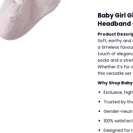
Baby Girl G
Headband +
Product Descrip
Soft, earthy and 
a timeless favour
touch of eleganc
socks and a stre
Whether it’s for
this versatile se
Why Shop Baby A
Exclusive, hig
Trusted by th
Gender-neutra
100% satisfac
Designed for 