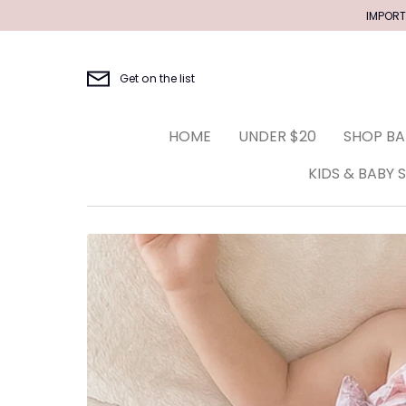
Skip
IMPORT
to
content
Get on the list
HOME
UNDER $20
SHOP BA
KIDS & BABY 