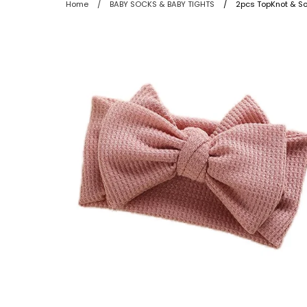
Home
/
BABY SOCKS & BABY TIGHTS
/
2pcs TopKnot & So