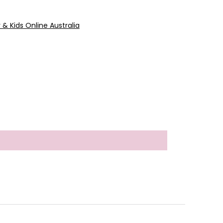
y & Kids Online Australia