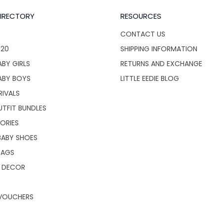
IRECTORY
RESOURCES
CONTACT US
$20
SHIPPING INFORMATION
BY GIRLS
RETURNS AND EXCHANGE
ABY BOYS
LITTLE EEDIE BLOG
RIVALS
UTFIT BUNDLES
ORIES
BABY SHOES
BAGS
 DECOR
 VOUCHERS