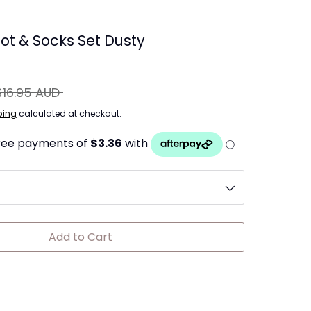
ot & Socks Set Dusty
gular
$16.95 AUD
ice
ping
calculated at checkout.
Add to Cart