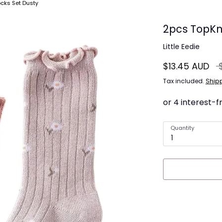
cks Set Dusty
2pcs TopKn
Little Eedie
Re
$13.45 AUD
pr
Tax included.
Ship
Quantity
1