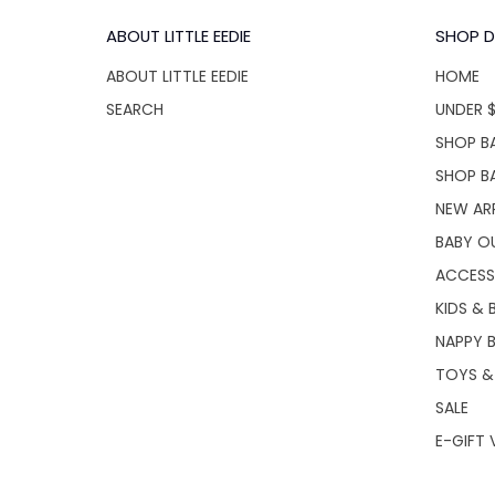
ABOUT LITTLE EEDIE
SHOP D
ABOUT LITTLE EEDIE
HOME
SEARCH
UNDER 
SHOP BA
SHOP B
NEW AR
BABY O
ACCESS
KIDS & 
NAPPY 
TOYS &
SALE
E-GIFT