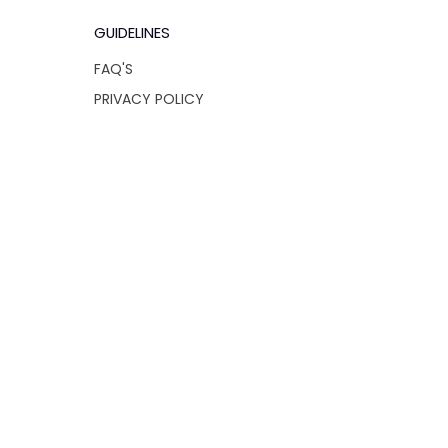
GUIDELINES
FAQ'S
PRIVACY POLICY