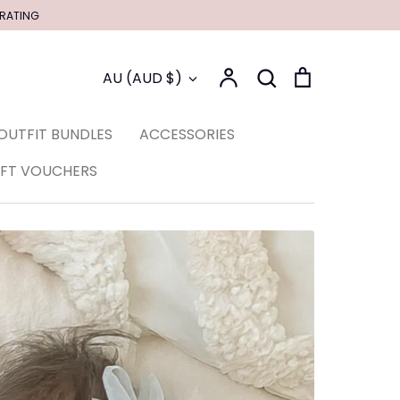
 RATING
Account
Search
Cart
Currency
AU (AUD $)
Search
OUTFIT BUNDLES
ACCESSORIES
IFT VOUCHERS