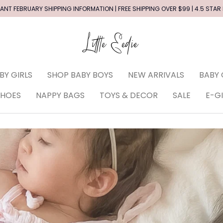
ANT FEBRUARY SHIPPING INFORMATION | FREE SHIPPING OVER $99 | 4.5 STAR
BY GIRLS
SHOP BABY BOYS
NEW ARRIVALS
BABY 
SHOES
NAPPY BAGS
TOYS & DECOR
SALE
E-G