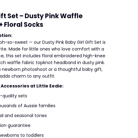
ift Set – Dusty Pink Waffle
 Floral Socks
tion:
oh-so-sweet — our Dusty Pink Baby Girl Gift Set is
ite. Made for little ones who love comfort with a
e, this set includes floral embroidered high-knee
tch waffle fabric topknot headband in dusty pink.
 a newborn photoshoot or a thoughtful baby gift,
t adds charm to any outfit.
ccessories at Little Eedie:
h-quality sets
ousands of Aussie families
l and seasonal tones
tion guarantee
newborns to toddlers