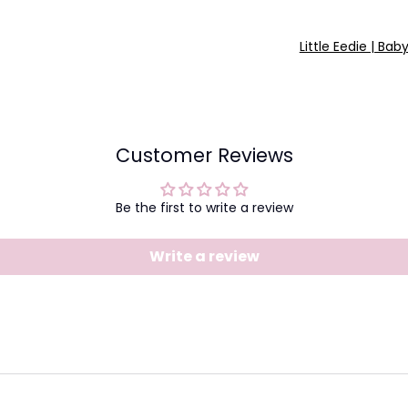
Little Eedie | Bab
Customer Reviews
Be the first to write a review
Write a review