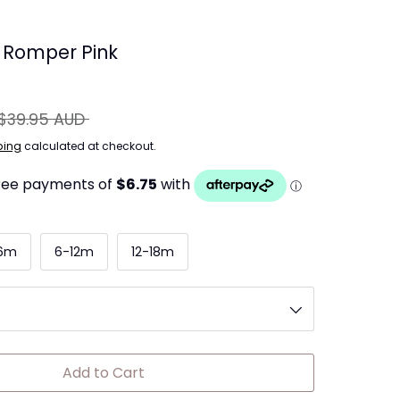
d Romper Pink
egular
$39.95 AUD
ice
ping
calculated at checkout.
6m
6-12m
12-18m
Add to Cart