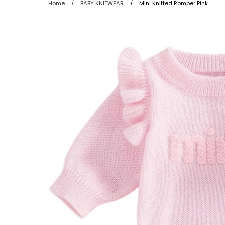
Home
/
BABY KNITWEAR
/
Mini Knitted Romper Pink