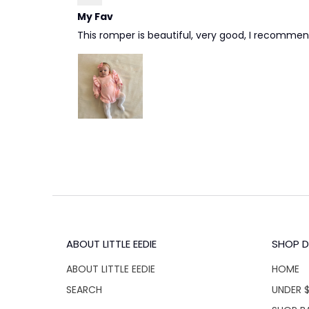
My Fav
This romper is beautiful, very good, I recommen
ABOUT LITTLE EEDIE
SHOP D
ABOUT LITTLE EEDIE
HOME
SEARCH
UNDER 