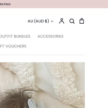
 RATING
Account
Search
Cart
Currency
AU (AUD $)
Search
OUTFIT BUNDLES
ACCESSORIES
IFT VOUCHERS