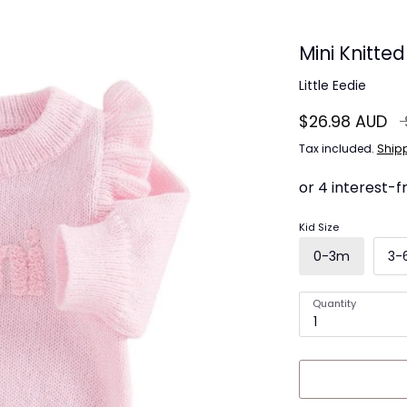
Mini Knitte
Little Eedie
R
$26.98 AUD
pr
Tax included.
Ship
Kid Size
0-3m
3-
Quantity
1