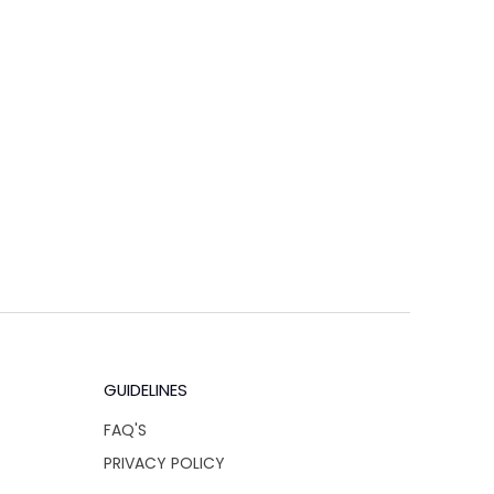
GUIDELINES
FAQ'S
PRIVACY POLICY