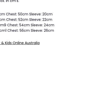
ox. in cm's.
5cm Chest: 50cm Sleeve: 20cm
7cm Chest: 52cm Sleeve: 22cm
3cm9 Chest: 54cm Sleeve: 24cm
4cm1 Chest: 56cm Sleeve: 26cm
y & Kids Online Australia