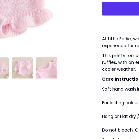
At Little Eedie, 
experience for o
This pretty romper
ruffles, with an 
cooler weather.
Care Instructio
Soft hand wash i
For lasting colour
Hang or Flat dry 
Do not bleach. C