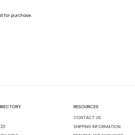
d for purchase.
IRECTORY
RESOURCES
CONTACT US
$20
SHIPPING INFORMATION