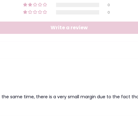
0
0
Write a review
at the same time, there is a very small margin due to the fact tha