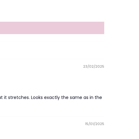
23/02/2025
t it stretches. Looks exactly the same as in the
15/01/2025