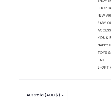
SHOP BA
SHOP B
NEW AR
BABY O
ACCESS
KIDS & 
NAPPY 
TOYS &
SALE
E-GIFT
Currency
Australia (AUD $)