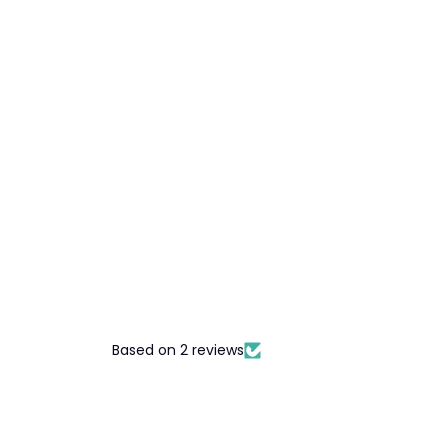
Based on 2 reviews