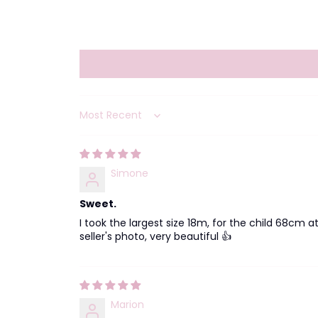
Sort by
Simone
Sweet.
I took the largest size 18m, for the child 68cm 
seller's photo, very beautiful 👍
Marion