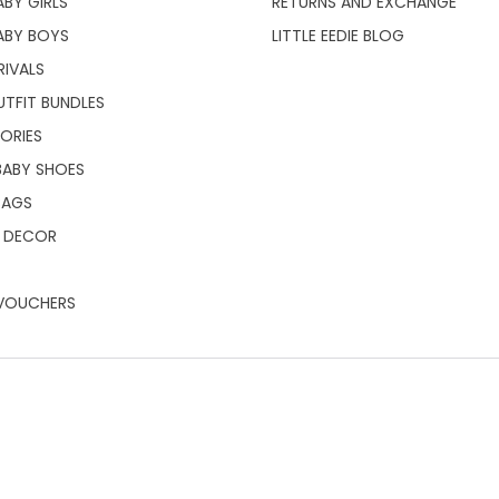
BY GIRLS
RETURNS AND EXCHANGE
ABY BOYS
LITTLE EEDIE BLOG
RIVALS
UTFIT BUNDLES
ORIES
BABY SHOES
BAGS
 DECOR
 VOUCHERS