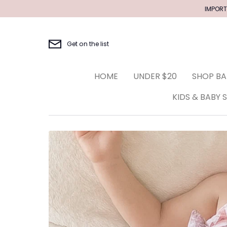
Skip
IMPORT
to
content
Get on the list
HOME
UNDER $20
SHOP BA
KIDS & BABY 