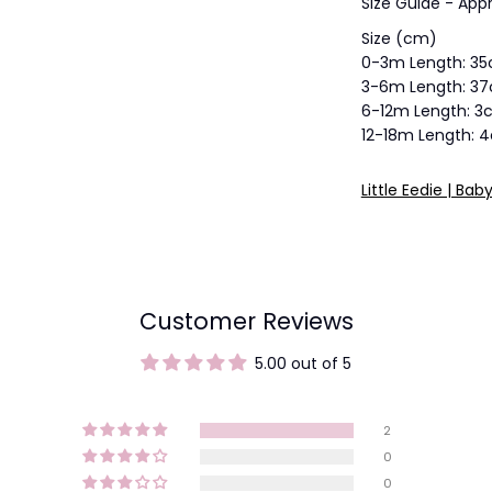
Size Guide - Appr
Size (cm)
0-3m Length: 3
3-6m Length: 3
6-12m Length: 
12-18m Length: 
Little Eedie | Bab
Customer Reviews
5.00 out of 5
2
0
0