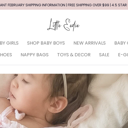
ANT FEBRUARY SHIPPING INFORMATION | FREE SHIPPING OVER $99 | 4.5 STAR
BY GIRLS
SHOP BABY BOYS
NEW ARRIVALS
BABY 
SHOES
NAPPY BAGS
TOYS & DECOR
SALE
E-G