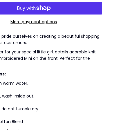
More payment options
we pride ourselves on creating a beautiful shopping
ur customers.
 for your special little girl, details adorable knit
embroidered Mini on the front. Perfect for the
ns:
n warm water.
, wash inside out.
/ do not tumble dry.
otton Blend